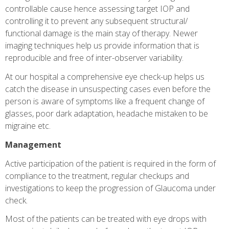
controllable cause hence assessing target IOP and
controlling it to prevent any subsequent structural/
functional damage is the main stay of therapy. Newer
imaging techniques help us provide information that is
reproducible and free of inter-observer variability.
At our hospital a comprehensive eye check-up helps us
catch the disease in unsuspecting cases even before the
person is aware of symptoms like a frequent change of
glasses, poor dark adaptation, headache mistaken to be
migraine etc.
Management
Active participation of the patient is required in the form of
compliance to the treatment, regular checkups and
investigations to keep the progression of Glaucoma under
check.
Most of the patients can be treated with eye drops with