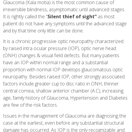
Glaucoma (Kala motia) is the most common cause of
irreversible blindness, asymptomatic until advanced stages.
It is rightly called the “
Silent thief of sight”
as most
patient do not have any symptoms until the advanced stage
and by that time only little can be done.
It is a chronic progressive optic neuropathy characterized
by raised intra ocular pressure (IOP), optic nerve head
(ONH) changes & visual field defects. But many patients
have an IOP within normal range and a substantial
proportion with normal IOP develops glaucomatous optic
neuropathy. Besides raised IOP, other strongly associated
factors include greater cup to disc ratio in ONH, thinner
central cornea, shallow anterior chamber (A.C), increasing
age, family history of Glaucoma, Hypertension and Diabetes
are few of the risk factors.
Issues in the management of Glaucoma are diagnosing the
case at the earliest, even before any substantial structural
damage has occurred. As IOP is the only recognizable and