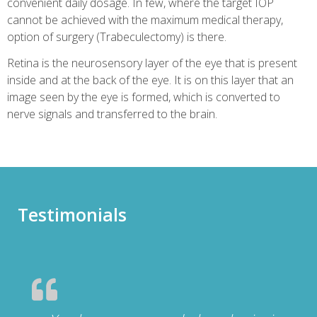
convenient daily dosage. In few, where the target IOP
cannot be achieved with the maximum medical therapy,
option of surgery (Trabeculectomy) is there.
Retina is the neurosensory layer of the eye that is present
inside and at the back of the eye. It is on this layer that an
image seen by the eye is formed, which is converted to
nerve signals and transferred to the brain.
Testimonials