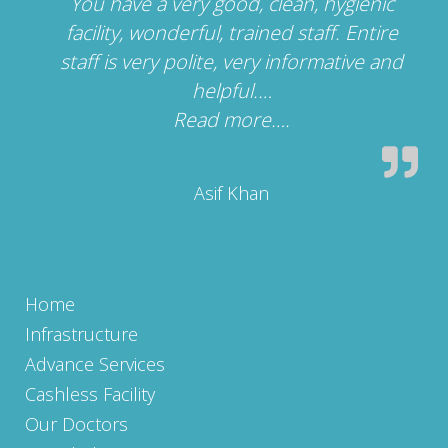
You have a very good, clean, hygienic
facility, wonderful, trained staff. Entire
staff is very polite, very informative and
helpful.…
Read more….
“”
Asif Khan
Home
Infrastructure
Advance Services
Cashless Facility
Our Doctors